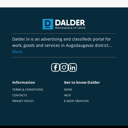
Dalder.lv is an advertising and classifieds portal for
work, goods and services in Augsdaugavas district...
More..
Information
Get to know Dalder
TERMS & CONDITIONS
NEWS
CONTACTS
HELP
PRIVACY POLICY
E-SHOP CREATION