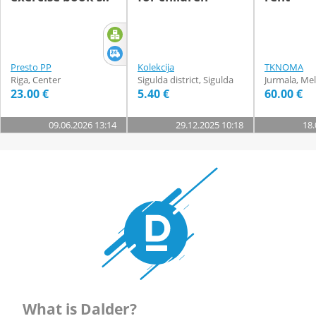
Presto PP
Kolekcija
TKNOMA
Riga, Center
Sigulda district, Sigulda
Jurmala, Mel
23.00 €
5.40 €
60.00 €
09.06.2026 13:14
29.12.2025 10:18
18.
What is Dalder?