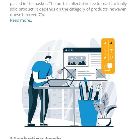
placed in the basket. The portal collects the fee for each actually
sold product. It depends on the category of products, however
doesn’t exceed 7%.
Read more..
Marketing tools