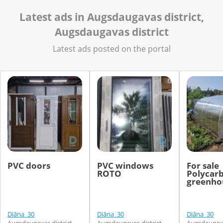
Latest ads in Augsdaugavas district,
Augsdaugavas district
Latest ads posted on the portal
PVC doors
PVC windows
For sale
ROTO
Polycar
greenhou
Diāna_30
Diāna_30
Diāna_30
Augsdaugavas district,
Augsdaugavas district,
Augsdaugavas