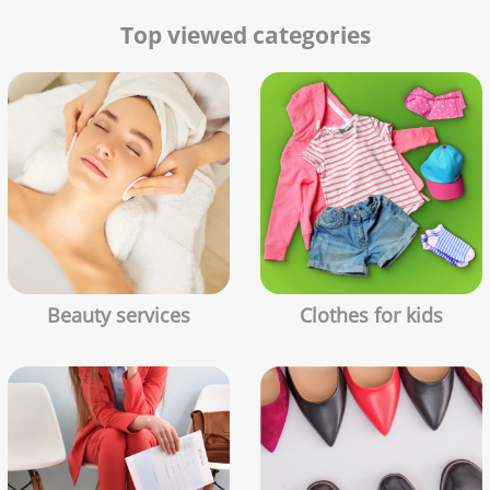
Top viewed categories
Beauty services
Clothes for kids