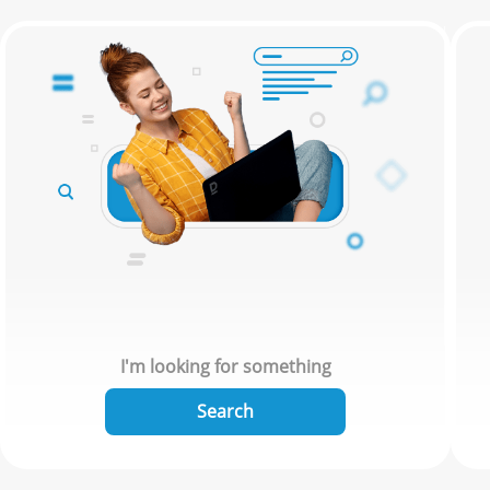
I'm looking for something
Search