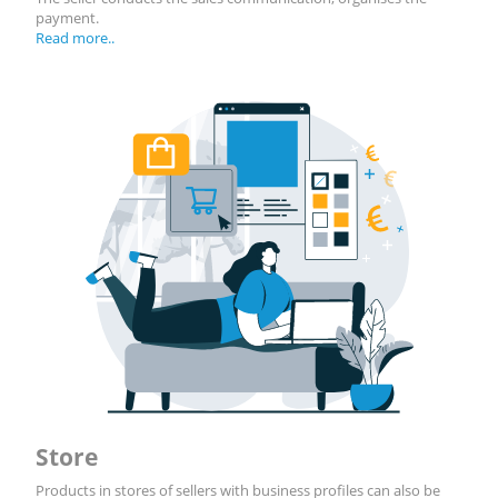
payment.
Read more..
Store
Products in stores of sellers with business profiles can also be