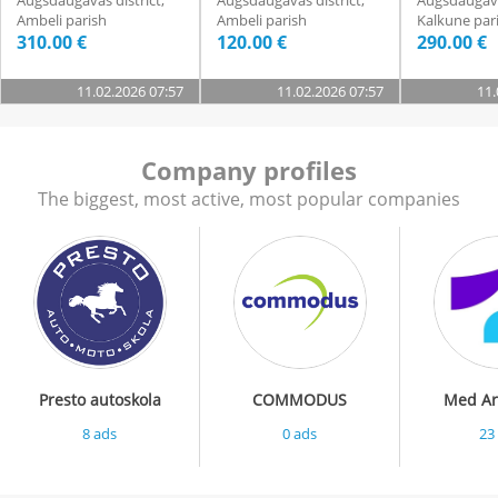
Ambeli parish
Ambeli parish
Kalkune par
310.00 €
120.00 €
290.00 €
11.02.2026 07:57
11.02.2026 07:57
11.
Company profiles
The biggest, most active, most popular companies
Presto autoskola
COMMODUS
Med Art
8 ads
0 ads
23