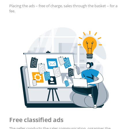
Placing the ads – free of charge, sales through the basket – for a
fee.
Free classified ads
The seller conducts the sales communication, organises the