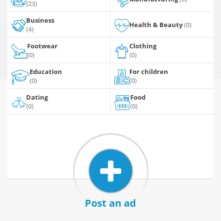
(23)
Business
Health & Beauty
(0)
(4)
Footwear
Clothing
(0)
(0)
Education
For children
(0)
(0)
Dating
Food
(0)
(0)
Post an ad