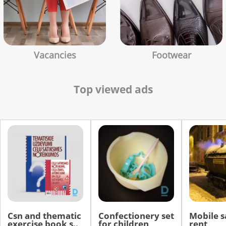
Vacancies
Footwear
Top viewed ads
Csn and thematic
Confectionery set
Mobile s
exercise book s..
for children
rent