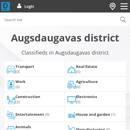
Login
Augsdaugavas district
Classifieds in Augsdaugavas district
Transport
Real Estate
(0)
(5)
Work
Agriculture
(0)
(0)
Construction
Electronics
(2)
(0)
Entertainment
(0)
House and garden
(1)
Animals
Manufacturing
(0)