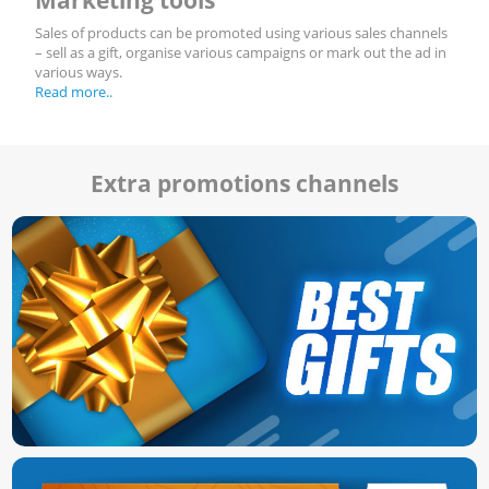
Sales of products can be promoted using various sales channels
– sell as a gift, organise various campaigns or mark out the ad in
various ways.
Read more..
Extra promotions channels